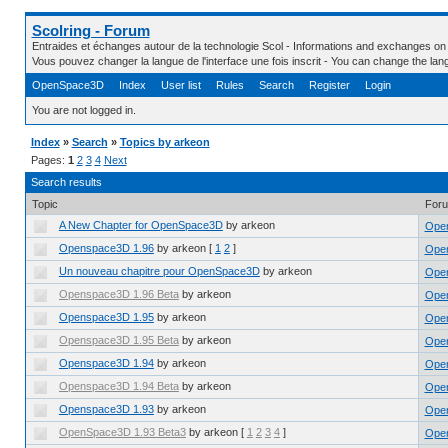
Scolring - Forum
Entraides et échanges autour de la technologie Scol - Informations and exchanges on
Vous pouvez changer la langue de l'interface une fois inscrit - You can change the la
OpenSpace3D
Index
User list
Rules
Search
Register
Login
You are not logged in.
Index
»
Search
»
Topics by arkeon
Pages:
1
2
3
4
Next
Search results
Topic
For
A New Chapter for OpenSpace3D
by arkeon
Ope
Openspace3D 1.96
by arkeon
[
1
2
]
Ope
Un nouveau chapitre pour OpenSpace3D
by arkeon
Ope
Openspace3D 1.96 Beta
by arkeon
Open
Openspace3D 1.95
by arkeon
Ope
Openspace3D 1.95 Beta
by arkeon
Open
Openspace3D 1.94
by arkeon
Ope
Openspace3D 1.94 Beta
by arkeon
Open
Openspace3D 1.93
by arkeon
Ope
OpenSpace3D 1.93 Beta3
by arkeon
[
1
2
3
4
]
Open