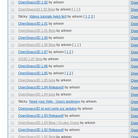
OpenSpace3D 1.92
by arkeon
Ope
OpenSpace3d 1.92 Beta
by arkeon
[
1
2
]
Open
Sticky:
Videos tutorials [wish list]
by arkeon
[
1
2
3
]
Ope
OpenSpace3D 1.91
by arkeon
Ope
OpenSpace3D 1.91 Beta
by arkeon
Open
OpenSpace3D 1.90
by arkeon
Ope
OpenSpace3D 1.90 Beta
by arkeon
[
1
2
]
Open
OpenSpace3D 1.87
by arkeon
[
1
2
]
Ope
OS3D 1.87 Beta
by arkeon
Open
OpenSpace3D 1.86
by arkeon
Ope
OpenSpace3D 1.85
by arkeon
[
1
2
]
Ope
OpenSpace3D 1.85 beta
by arkeon
Open
OpenSpace3D 1.84 Released!
by arkeon
Ope
OpenSpace3D 1.84 beta
by arkeon
Open
Sticky:
Need your Help - Users testimony
by arkeon
Ope
Openspace3D et port serie sur arduino
by arkeon
Ope
OpenSpace3D 1.83 Released!
by arkeon
Ope
OpenSpace3D 1.83 Beta / Oculus Quest
by arkeon
Open
OpenSpace3D 1.82 Released!
by arkeon
Ope
OpenSpace3D 1.82 Beta
by arkeon
Open