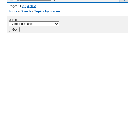
Pages:
1
2
3
4
Next
Index
»
Search
»
Topics by arkeon
Jump to