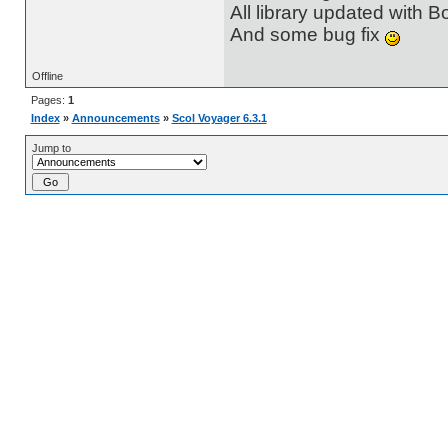
All library updated with B
And some bug fix
Offline
Pages:
1
Index
»
Announcements
»
Scol Voyager 6.3.1
Jump to