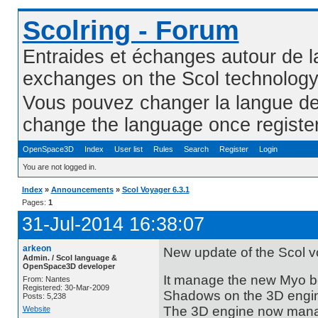
Scolring - Forum
Entraides et échanges autour de l
exchanges on the Scol technolog
Vous pouvez changer la langue de l
change the language once registe
OpenSpace3D
Index
User list
Rules
Search
Register
Login
You are not logged in.
Index
»
Announcements
»
Scol Voyager 6.3.1
Pages:
1
31-Jul-2014 16:38:07
arkeon
New update of the Scol vo
Admin. / Scol language &
OpenSpace3D developer
It manage the new Myo be
From: Nantes
Registered: 30-Mar-2009
Shadows on the 3D engin
Posts: 5,238
The 3D engine now manag
Website