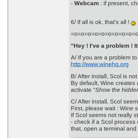
-
Webcam
: if present, c
6/ If all is ok, that's all !
=o=o=o=o=o=o=o=o=o=
"Hey ! I've a problem ! I
A/ If you are a problem to
http://www.winehq.org
B/ After install, Scol is no
By default, Wine creates
activate "
Show the hidden
C/ After install, Scol seem
First, please wait : Wine 
If Scol seems not really st
- check if a Scol process 
that, open a terminal and 