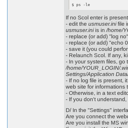
$ ps -le
If no Scol enter is present,
- edit the
usmuser.ini
file 
usmuser.ini
is in
/home/Y
- replace (or add) "log no"
- replace (or add) "echo 0
- save it (you could perf
- Relaunch Scol. If any, ki
- In your system files, go 
/home/YOUR_LOGIN/.win
Settings/Application Dat
- If no log file is presen
web site for informations 
- Otherwise, in a text edito
- If you don't understand,
D/ In the "Settings" interf
Are you connect the webc
Are you install the MS w