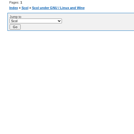
Pages:
1
Index
»
Scol
»
Scol under GNU / Linux and Wine
Jump to