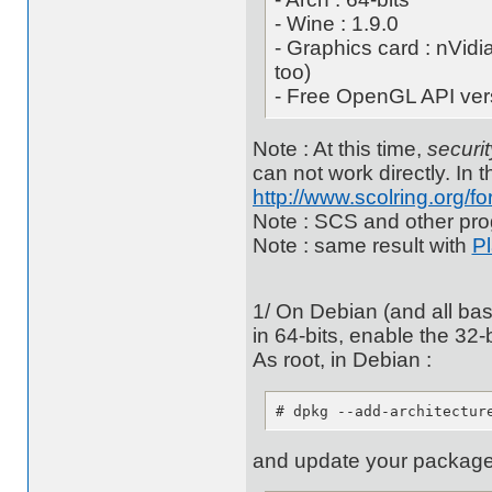
- Wine : 1.9.0
- Graphics card : nVidi
too)
- Free OpenGL API vers
Note : At this time,
securit
can not work directly. In th
http://www.scolring.org/
Note : SCS and other pro
Note : same result with
P
1/ On Debian (and all base
in 64-bits, enable the 32-
As root, in Debian :
# dpkg --add-architectur
and update your packages 