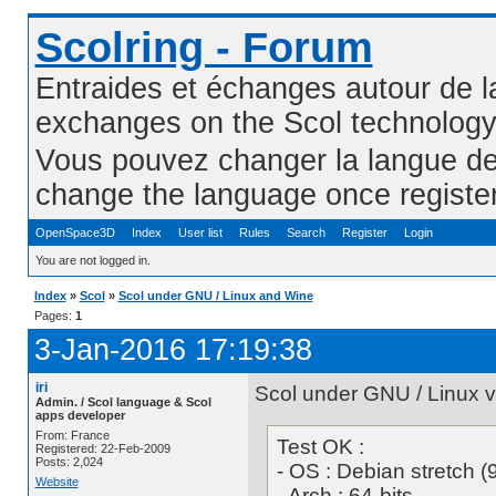
Scolring - Forum
Entraides et échanges autour de l
exchanges on the Scol technolog
Vous pouvez changer la langue de l
change the language once registe
OpenSpace3D
Index
User list
Rules
Search
Register
Login
You are not logged in.
Index
»
Scol
»
Scol under GNU / Linux and Wine
Pages:
1
3-Jan-2016 17:19:38
iri
Scol under GNU / Linux 
Admin. / Scol language & Scol
apps developer
From: France
Test OK :
Registered: 22-Feb-2009
Posts: 2,024
- OS : Debian stretch (
Website
- Arch : 64-bits