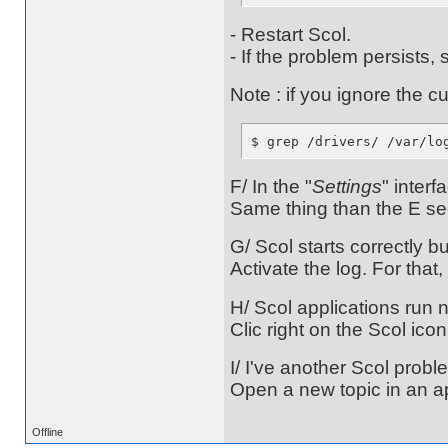
- Restart Scol.
- If the problem persists, 
Note : if you ignore the c
$ grep /drivers/ /var/lo
F/ In the "
Settings
" interf
Same thing than the E se
G/ Scol starts correctly b
Activate the log. For that
H/ Scol applications run n
Clic right on the Scol ic
I/ I've another Scol prob
Open a new topic in an ap
Offline