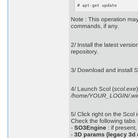
# apt-get update
Note : This operation may
commands, if any.
2/ Install the latest versi
repository.
3/ Download and install 
4/ Launch Scol (
scol.exe
/home/YOUR_LOGIN/.wine
5/ Click right on the Scol 
Check the following tabs 
-
SO3Engine
: if present
-
3D params (legacy 3d 