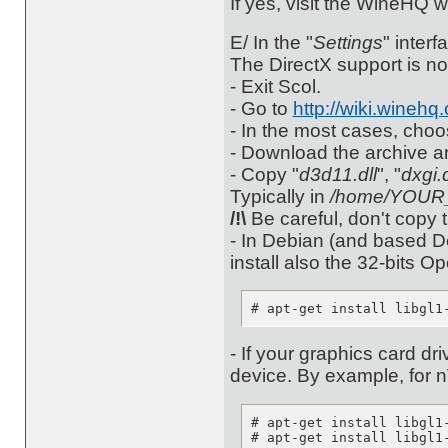
If yes, visit the WineHQ 
E/ In the "
Settings
" interf
The DirectX support is no
- Exit Scol.
- Go to
http://wiki.wine
- In the most cases, cho
- Download the archive and
- Copy "
d3d11.dll
", "
dxgi.d
Typically in
/home/YOUR_L
/!\
Be careful, don't copy 
- In Debian (and based De
install also the 32-bits O
# apt-get install libgl1
- If your graphics card dr
device. By example, for n
# apt-get install libgl1-