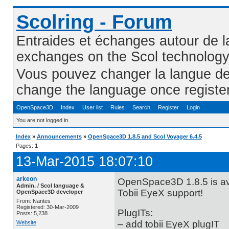
Scolring - Forum
Entraides et échanges autour de l
exchanges on the Scol technolog
Vous pouvez changer la langue de l
change the language once registe
OpenSpace3D
Index
User list
Rules
Search
Register
Login
You are not logged in.
Index
»
Announcements
»
OpenSpace3D 1.8.5 and Scol Voyager 6.4.5
Pages:
1
13-Mar-2015 18:07:10
arkeon
OpenSpace3D 1.8.5 is ava
Admin. / Scol language &
Tobii EyeX support!
OpenSpace3D developer
From: Nantes
Registered: 30-Mar-2009
PlugITs:
Posts: 5,238
– add tobii EyeX plugIT
Website