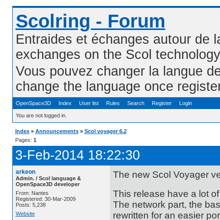
Scolring - Forum
Entraides et échanges autour de l
exchanges on the Scol technolog
Vous pouvez changer la langue de l
change the language once registe
OpenSpace3D
Index
User list
Rules
Search
Register
Login
You are not logged in.
Index
»
Announcements
»
Scol voyager 6.2
Pages:
1
3-Feb-2014 18:22:30
arkeon
The new Scol Voyager ver
Admin. / Scol language &
OpenSpace3D developer
This release have a lot o
From: Nantes
Registered: 30-Mar-2009
The network part, the bas
Posts: 5,238
rewritten for an easier por
Website