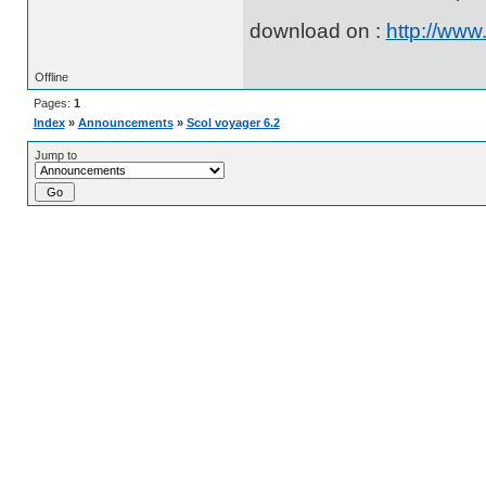
download on :
http://www
Offline
Pages:
1
Index
»
Announcements
»
Scol voyager 6.2
Jump to