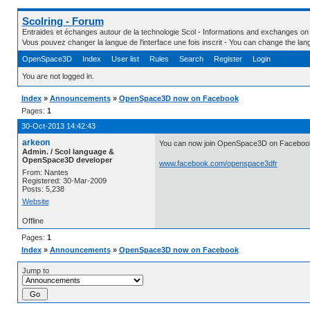
Scolring - Forum
Entraides et échanges autour de la technologie Scol - Informations and exchanges on
Vous pouvez changer la langue de l'interface une fois inscrit - You can change the la
OpenSpace3D
Index
User list
Rules
Search
Register
Login
You are not logged in.
Index
»
Announcements
»
OpenSpace3D now on Facebook
Pages:
1
30-Oct-2013 14:42:43
arkeon
You can now join OpenSpace3D on Faceboo
Admin. / Scol language &
OpenSpace3D developer
www.facebook.com/openspace3dfr
From: Nantes
Registered: 30-Mar-2009
Posts: 5,238
Website
Offline
Pages:
1
Index
»
Announcements
»
OpenSpace3D now on Facebook
Jump to