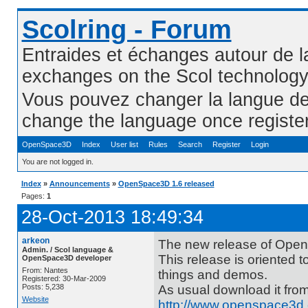
Scolring - Forum
Entraides et échanges autour de l
exchanges on the Scol technolog
Vous pouvez changer la langue de l
change the language once registe
OpenSpace3D
Index
User list
Rules
Search
Register
Login
You are not logged in.
Index
»
Announcements
»
OpenSpace3D 1.6 released
Pages:
1
28-Oct-2013 18:49:34
arkeon
The new release of Open
Admin. / Scol language &
This release is oriented to
OpenSpace3D developer
From: Nantes
things and demos.
Registered: 30-Mar-2009
Posts: 5,238
As usual download it fro
Website
http://www.openspace3d.