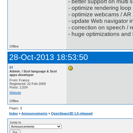
- better support on multi 
- optimize rendering loop
- optimize webcams / AR
- update Web navigator i
- correction on speech / r
- huge optimizations and 
Offline
28-Oct-2013 18:53:50
iri
Admin. / Scol language & Scol
apps developer
From: France
Registered: 22-Feb-2009
Posts: 2,024
Website
Offline
Pages:
1
Index
»
Announcements
»
OpenSpace3D 1.6 released
Jump to