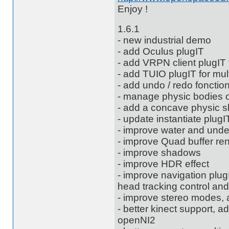
Enjoy !
1.6.1
- new industrial demo
- add Oculus plugIT
- add VRPN client plugIT
- add TUIO plugIT for mul
- add undo / redo fonctio
- manage physic bodies
- add a concave physic 
- update instantiate plugI
- improve water and unde
- improve Quad buffer re
- improve shadows
- improve HDR effect
- improve navigation pl
head tracking control and
- improve stereo modes, 
- better kinect support, 
openNI2