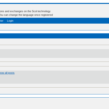
tions and exchanges on the Scol technology
- You can change the language once registered
ter
Login
ow all posts