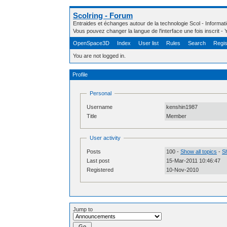
Scolring - Forum
Entraides et échanges autour de la technologie Scol - Informa
Vous pouvez changer la langue de l'interface une fois inscrit 
OpenSpace3D
Index
User list
Rules
Search
Regis
You are not logged in.
Profile
Personal
Username
kenshin1987
Title
Member
User activity
Posts
100 -
Show all topics
-
Sh
Last post
15-Mar-2011 10:46:47
Registered
10-Nov-2010
Jump to