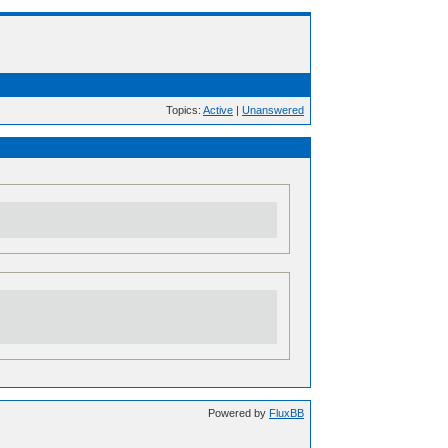
Topics:
Active
|
Unanswered
Powered by
FluxBB